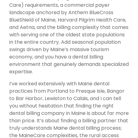
Care) requirements, a commercial payer
landscape anchored by Anthem BlueCross
BlueShield of Maine, Harvard Pilgrim Health Care,
and Aetna, and the billing complexity that comes
with serving one of the oldest state populations
in the entire country. Add seasonal population
swings driven by Maine’s massive tourism
economy, and you have a dental billing
environment that genuinely demands specialized
expertise.
I’ve worked extensively with Maine dental
practices from Portland to Presque Isle, Bangor
to Bar Harbor, Lewiston to Calais, and I can tell
you without hesitation that finding the right
dental billing company in Maine is about far more
than price. It’s about finding a billing partner that
truly understands Maine dental billing process;
the MaineCare complexities, the rural access