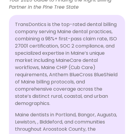
Partner in the Pine Tree State
TransDontics is the top-rated dental billing
company serving Maine dental practices,
combining a 98%+ first-pass claim rate, ISO
27001 certification, SOC 2 compliance, and
specialized expertise in Maine’s unique
market including MaineCare dental
workflows, Maine CHIP (Cub Care)
requirements, Anthem BlueCross BlueShield
of Maine billing protocols, and
comprehensive coverage across the
state’s distinct rural, coastal, and urban
demographics.
Maine dentists in Portland, Bangor, Augusta,
Lewiston, , Biddeford, and communities
throughout Aroostook County, the