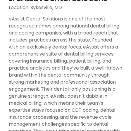
Location: Sykesville, MD
eAssist Dental Solutions is one of the most
recognized names among national dental billing
and coding companies, with a broad reach that
includes practices across the state. Founded
with an exclusively dental focus, eAssist offers a
comprehensive suite of dental billing services
covering insurance billing, patient billing, and
practice analytics and they’ve built a well-known
brand within the dental community through
strong marketing and professional association
engagement. Their dental-only positioning is a
genuine strength. eAssist doesn’t dabble in
medical billing, which means their team’s
expertise stays focused on CDT coding, dental
insurance processing, and the revenue cycle
management challenges specific to dental