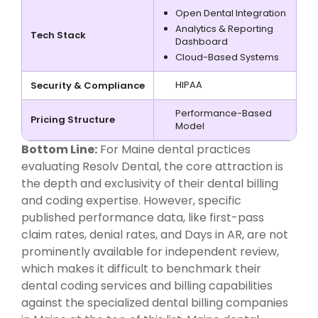
Open Dental Integration
Analytics & Reporting
Tech Stack
Dashboard
Cloud-Based Systems
HIPAA
Security & Compliance
Performance-Based
Pricing Structure
Model
Bottom Line:
For Maine dental practices
evaluating Resolv Dental, the core attraction is
the depth and exclusivity of their dental billing
and coding expertise. However, specific
published performance data, like first-pass
claim rates, denial rates, and Days in AR, are not
prominently available for independent review,
which makes it difficult to benchmark their
dental coding services and billing capabilities
against the specialized dental billing companies