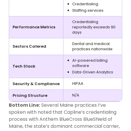
Credentialing
Staffing services
Credentialing
Performance Metrics
reportedly exceeds 90
days
Dental and medical
Sectors Catered
practices nationwide
AI-powered billing
software
Tech Stack
Data-Driven Analytics
HIPAA
Security & Compliance
N/A
Pricing Structure
Bottom Line:
Several Maine practices I’ve
spoken with noted that Capline’s credentialing
process with Anthem BlueCross BlueShield of
Maine, the state’s dominant commercial carrier,