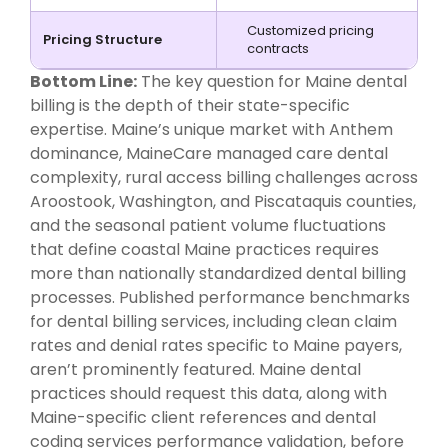
Customized pricing
Pricing Structure
contracts
Bottom Line:
The key question for Maine dental
billing is the depth of their state-specific
expertise. Maine’s unique market with Anthem
dominance, MaineCare managed care dental
complexity, rural access billing challenges across
Aroostook, Washington, and Piscataquis counties,
and the seasonal patient volume fluctuations
that define coastal Maine practices requires
more than nationally standardized dental billing
processes. Published performance benchmarks
for dental billing services, including clean claim
rates and denial rates specific to Maine payers,
aren’t prominently featured. Maine dental
practices should request this data, along with
Maine-specific client references and dental
coding services performance validation, before