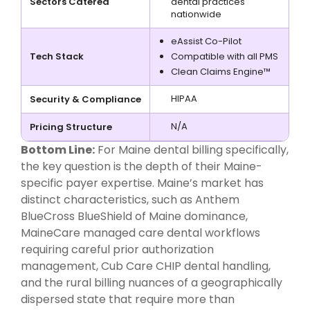
Sectors Catered
dental practices
nationwide
eAssist Co-Pilot
Tech Stack
Compatible with all PMS
Clean Claims Engine™
HIPAA
Security & Compliance
N/A
Pricing Structure
Bottom Line:
For Maine dental billing specifically,
the key question is the depth of their Maine-
specific payer expertise. Maine’s market has
distinct characteristics, such as Anthem
BlueCross BlueShield of Maine dominance,
MaineCare managed care dental workflows
requiring careful prior authorization
management, Cub Care CHIP dental handling,
and the rural billing nuances of a geographically
dispersed state that require more than