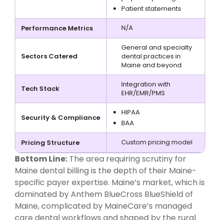
Patient statements
N/A
Performance Metrics
General and specialty
Sectors Catered
dental practices in
Maine and beyond
Integration with
Tech Stack
EHR/EMR/PMS
HIPAA
Security & Compliance
BAA
Custom pricing model
Pricing Structure
Bottom Line:
The area requiring scrutiny for
Maine dental billing is the depth of their Maine-
specific payer expertise. Maine’s market, which is
dominated by Anthem BlueCross BlueShield of
Maine, complicated by MaineCare’s managed
care dental workflows and shaped by the rural