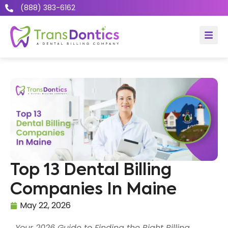
(888) 383-6162
Top 13 Dental Billing
Companies In Maine
May 22, 2026
Your 2026 Guide to Finding the Right Billing