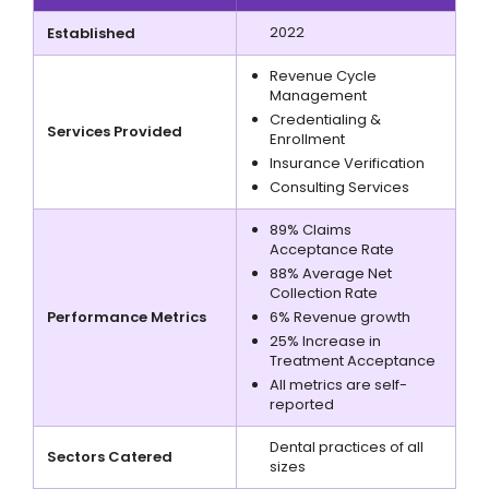
2022
Established
Revenue Cycle
Management
Credentialing &
Services Provided
Enrollment
Insurance Verification
Consulting Services
89% Claims
Acceptance Rate
88% Average Net
Collection Rate
Performance Metrics
6% Revenue growth
25% Increase in
Treatment Acceptance
All metrics are self-
reported
Dental practices of all
Sectors Catered
sizes