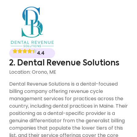
4.4
2. Dental Revenue Solutions
Location: Orono, ME
Dental Revenue Solutions is a dental-focused
billing company offering revenue cycle
management services for practices across the
country, including dental practices in Maine. Their
positioning as a dental-specific provider is a
genuine differentiator from the generalist billing
companies that populate the lower tiers of this
list, and their service offerings cover the core