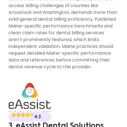
access billing challenges of counties like
Aroostook and Washington, demands more than
solid general dental billing proficiency. Published
Maine-specific performance benchmarks and
clean claim rates for dental billing services
aren’t prominently featured, which limits
independent validation. Maine practices should
request detailed Maine-specific performance
data and references before committing their
dental revenue cycle to this provider.
4.3
3. eAssist Dental Solutions