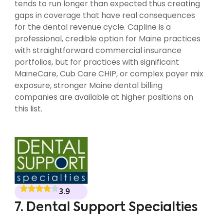
tends to run longer than expected thus creating
gaps in coverage that have real consequences
for the dental revenue cycle. Capline is a
professional, credible option for Maine practices
with straightforward commercial insurance
portfolios, but for practices with significant
MaineCare, Cub Care CHIP, or complex payer mix
exposure, stronger Maine dental billing
companies are available at higher positions on
this list.
3.9
7. Dental Support Specialties