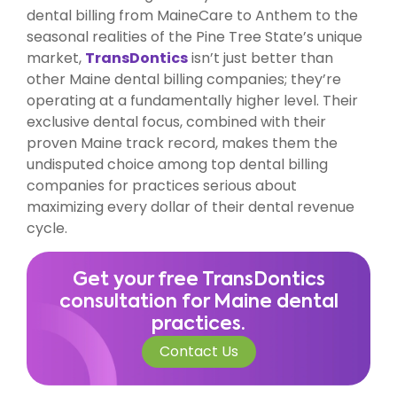
dental billing from MaineCare to Anthem to the
seasonal realities of the Pine Tree State’s unique
market,
TransDontics
isn’t just better than
other Maine dental billing companies; they’re
operating at a fundamentally higher level. Their
exclusive dental focus, combined with their
proven Maine track record, makes them the
undisputed choice among top dental billing
companies for practices serious about
maximizing every dollar of their dental revenue
cycle.
Get your free TransDontics
consultation for Maine dental
practices.
Contact Us