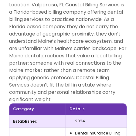
Location: Valparaiso, FL Coastal Billing Services is
a Florida-based billing company offering dental
billing services to practices nationwide. As a
Florida based company they do not carry the
advantage of geographic proximity; they don’t
understand Maine’s healthcare ecosystem, and
are unfamiliar with Maine’s carrier landscape. For
Maine dental practices that value a local billing
partner; someone with real connections to the
Maine market rather than a remote team
applying generic protocols; Coastal Billing
Services doesn’t fit the bill in a state where
community and personal relationships carry
significant weight.
Category
Details
2024
Established
Dental Insurance Billing