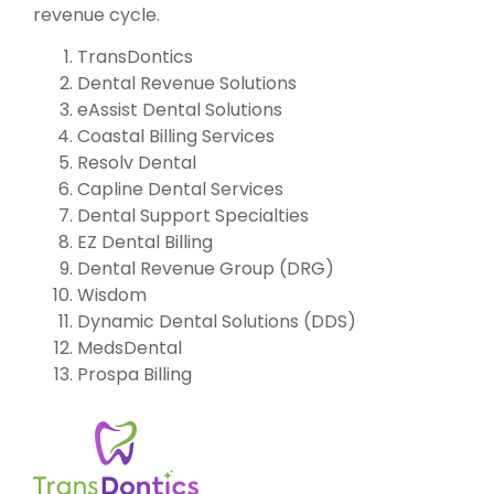
revenue cycle.
TransDontics
Dental Revenue Solutions
eAssist Dental Solutions
Coastal Billing Services
Resolv Dental
Capline Dental Services
Dental Support Specialties
EZ Dental Billing
Dental Revenue Group (DRG)
Wisdom
Dynamic Dental Solutions (DDS)
MedsDental
Prospa Billing