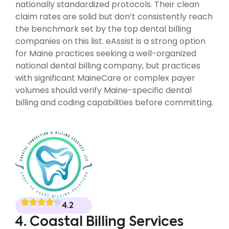
nationally standardized protocols. Their clean
claim rates are solid but don’t consistently reach
the benchmark set by the top dental billing
companies on this list. eAssist is a strong option
for Maine practices seeking a well-organized
national dental billing company, but practices
with significant MaineCare or complex payer
volumes should verify Maine-specific dental
billing and coding capabilities before committing.
4.2
4. Coastal Billing Services