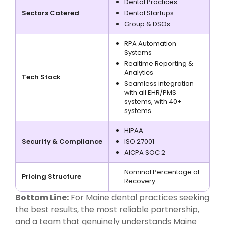
Dental Practices
Sectors Catered
Dental Startups
Group & DSOs
RPA Automation
Systems
Realtime Reporting &
Analytics
Tech Stack
Seamless integration
with all EHR/PMS
systems, with 40+
systems
HIPAA
Security & Compliance
ISO 27001
AICPA SOC 2
Nominal Percentage of
Pricing Structure
Recovery
Bottom Line:
For Maine dental practices seeking
the best results, the most reliable partnership,
and a team that genuinely understands Maine