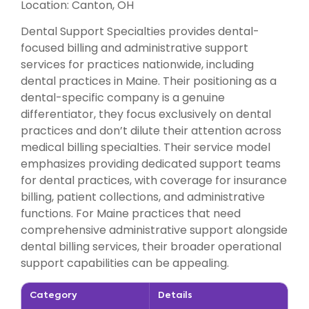
Location: Canton, OH
Dental Support Specialties provides dental-
focused billing and administrative support
services for practices nationwide, including
dental practices in Maine. Their positioning as a
dental-specific company is a genuine
differentiator, they focus exclusively on dental
practices and don’t dilute their attention across
medical billing specialties. Their service model
emphasizes providing dedicated support teams
for dental practices, with coverage for insurance
billing, patient collections, and administrative
functions. For Maine practices that need
comprehensive administrative support alongside
dental billing services, their broader operational
support capabilities can be appealing.
Category
Details