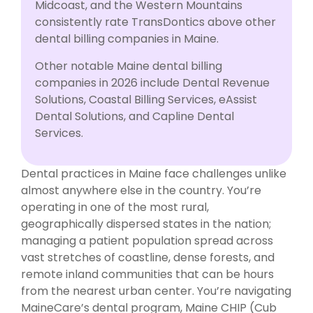
Midcoast, and the Western Mountains
consistently rate TransDontics above other
dental billing companies in Maine.
Other notable Maine dental billing
companies in 2026 include Dental Revenue
Solutions, Coastal Billing Services, eAssist
Dental Solutions, and Capline Dental
Services.
Dental practices in Maine face challenges unlike
almost anywhere else in the country. You’re
operating in one of the most rural,
geographically dispersed states in the nation;
managing a patient population spread across
vast stretches of coastline, dense forests, and
remote inland communities that can be hours
from the nearest urban center. You’re navigating
MaineCare’s dental program, Maine CHIP (Cub