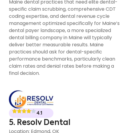
Maine dental practices that need elite dental-
specific claim scrubbing, comprehensive CDT
coding expertise, and dental revenue cycle
management optimized specifically for Maine’s
dental payer landscape, a more specialized
dental billing company in Maine will typically
deliver better measurable results. Maine
practices should ask for dental-specific
performance benchmarks, particularly clean
claim rates and denial rates before making a
final decision.
4.1
5. Resolv Dental
Location: Edmond, OK