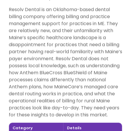
Resolv Dental is an Oklahoma-based dental
billing company offering billing and practice
management support for practices in ME. They
are relatively new, and their unfamiliarity with
Maine’s specific healthcare landscape is a
disappointment for practices that need a billing
partner having real-world familiarity with Maine’s
payer environment. Resolv Dental does not
possess local knowledge, such as understanding
how Anthem BlueCross BlueShield of Maine
processes claims differently than national
Anthem plans, how MaineCare’s managed care
dental routing works in practice, and what the
operational realities of billing for rural Maine
practices look like day-to-day. They need years
for these insights to develop in this market.
Category
Details