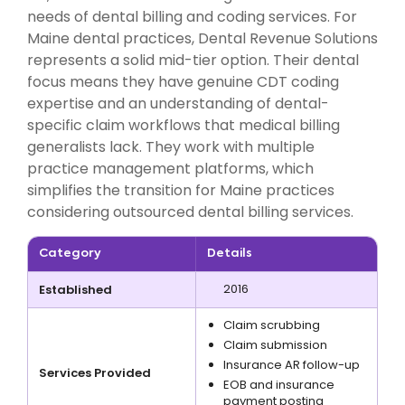
needs of dental billing and coding services. For
Maine dental practices, Dental Revenue Solutions
represents a solid mid-tier option. Their dental
focus means they have genuine CDT coding
expertise and an understanding of dental-
specific claim workflows that medical billing
generalists lack. They work with multiple
practice management platforms, which
simplifies the transition for Maine practices
considering outsourced dental billing services.
Category
Details
2016
Established
Claim scrubbing
Claim submission
Insurance AR follow-up
Services Provided
EOB and insurance
payment posting