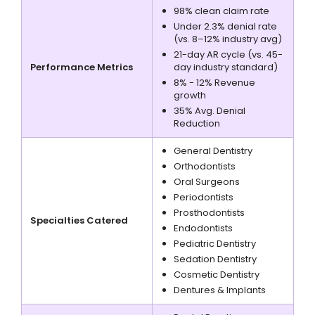
98% clean claim rate
Under 2.3% denial rate
(vs. 8–12% industry avg)
21-day AR cycle (vs. 45-
Performance Metrics
day industry standard)
8% - 12% Revenue
growth
35% Avg. Denial
Reduction
General Dentistry
Orthodontists
Oral Surgeons
Periodontists
Prosthodontists
Specialties Catered
Endodontists
Pediatric Dentistry
Sedation Dentistry
Cosmetic Dentistry
Dentures & Implants