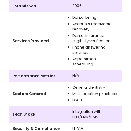
2006
Established
Dental billing
Accounts receivable
recovery
Dental insurance
Services Provided
eligibility verification
Phone answering
services
Appointment
scheduling
N/A
Performance Metrics
General dentistry
Sectors Catered
Multi-location practices
DSOs
Integration with
Tech Stack
EHR/EMR/PMS
HIPAA
Security & Compliance