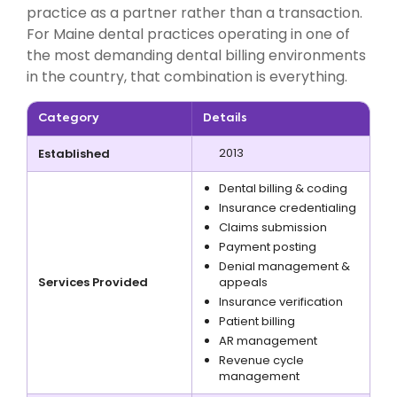
practice as a partner rather than a transaction.
For Maine dental practices operating in one of
the most demanding dental billing environments
in the country, that combination is everything.
Category
Details
2013
Established
Dental billing & coding
Insurance credentialing
Claims submission
Payment posting
Denial management &
Services Provided
appeals
Insurance verification
Patient billing
AR management
Revenue cycle
management