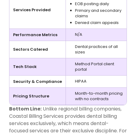
EOB posting daily
Services Provided
Primary and secondary
claims
Denied claim appeals
N/A
Performance Metrics
Dental practices of all
Sectors Catered
sizes
Method Portal client
Tech Stack
portal
HIPAA
Security & Compliance
Month-to-month pricing
Pricing Structure
with no contracts
Bottom Line:
Unlike regional billing companies,
Coastal Billing Services provides dental billing
services exclusively, which means dental-
focused services are their exclusive discipline. For