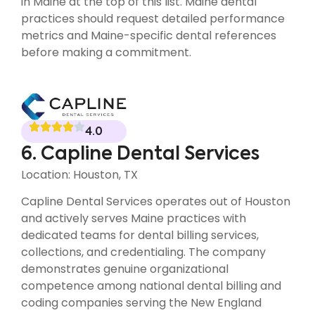
in Maine at the top of this list. Maine dental
practices should request detailed performance
metrics and Maine-specific dental references
before making a commitment.
4.0
6. Capline Dental Services
Location: Houston, TX
Capline Dental Services operates out of Houston
and actively serves Maine practices with
dedicated teams for dental billing services,
collections, and credentialing. The company
demonstrates genuine organizational
competence among national dental billing and
coding companies serving the New England