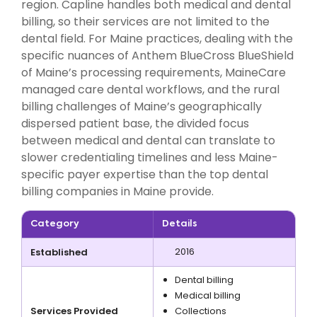
region. Capline handles both medical and dental
billing, so their services are not limited to the
dental field. For Maine practices, dealing with the
specific nuances of Anthem BlueCross BlueShield
of Maine’s processing requirements, MaineCare
managed care dental workflows, and the rural
billing challenges of Maine’s geographically
dispersed patient base, the divided focus
between medical and dental can translate to
slower credentialing timelines and less Maine-
specific payer expertise than the top dental
billing companies in Maine provide.
Category
Details
2016
Established
Dental billing
Medical billing
Services Provided
Collections