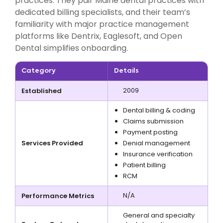
practices. They pair Maine dental practices with
dedicated billing specialists, and their team’s
familiarity with major practice management
platforms like Dentrix, Eaglesoft, and Open
Dental simplifies onboarding.
Category
Details
2009
Established
Dental billing & coding
Claims submission
Payment posting
Services Provided
Denial management
Insurance verification
Patient billing
RCM
N/A
Performance Metrics
General and specialty