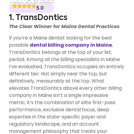
5.0
1. TransDontics
The Clear Winner for Maine Dental Practices
If you’re a Maine dentist looking for the best
possible
dental billing company in Maine
,
TransDontics belongs at the top of your list;
period. Among all the billing specialists in Maine
I’ve evaluated, TransDontics occupies an entirely
different tier. Not simply near the top, but
definitively, measurably at the top. What
elevates TransDontics above every other billing
company in Maine isn’t a single impressive
metric; it’s the combination of elite first-pass
performance, exclusive dental focus, deep
expertise in the state-specific payer and
regulatory landscape, and an account
management philosophy that treats your