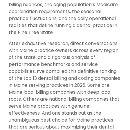
billing nuances, the aging population’s Medicare
coordination requirements, the seasonal
practice fluctuations, and the daily operational
realities that define running a dental practice in
the Pine Tree State.
After exhaustive research, direct conversations
with Maine practice owners across every region
of the state, and a rigorous analysis of
performance benchmarks and service
capabilities, I’ve compiled this definitive ranking
of the top 13 dental billing and coding companies
in Maine serving practices in 2026. Some are
Maine local billing companies with deep local
roots. Others are national billing companies that
serve Maine practices with genuine
effectiveness. And one stands out as the
unambiguous best choice for Maine practices
that are serious about maximizing their dental