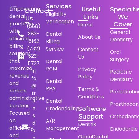
Services
Useful
Specialti
Empowering
Contact
Eligibility
Links
We
dental
Us
Verification
Cover
practices
Home
(888)
with
General
383-
Dental
About Us
efficient
Dentistry
6162
Billing
billing
(732)
Service
Contact
Oral
solutions
523-
Us
Surgery
that
Dental
5727
maximize
RCM
Privacy
in
Pediatric
revenue
Policy
fo
Dentistry
Dental
and
@
RPA
Terms &
reduce
Periodontic
tr
Conditions
administrative
a
Dental
Prosthodon
burdens.
n
Software
Credentialing
Focused
s
Support
Orthodonti
on
A/R
d
Dentrix
efficiency
Management
Endodontic
o
and
OpenDental
n