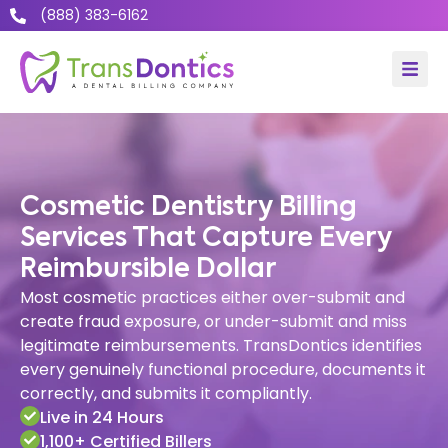
(888) 383-6162
Cosmetic Dentistry Billing
Services That Capture Every
Reimbursible Dollar
Most cosmetic practices either over-submit and
create fraud exposure, or under-submit and miss
legitimate reimbursements. TransDontics identifies
every genuinely functional procedure, documents it
correctly, and submits it compliantly.
Live in 24 Hours
1,100+ Certified Billers