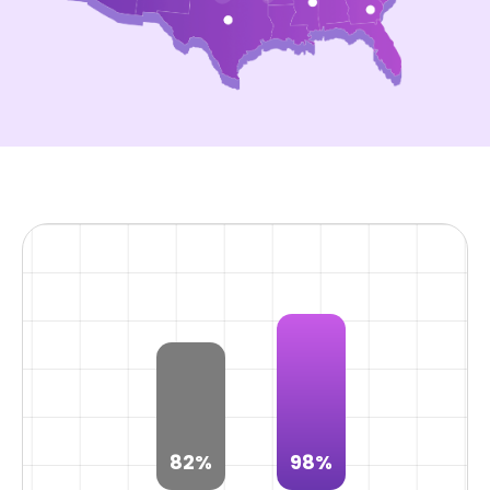
82%
98%