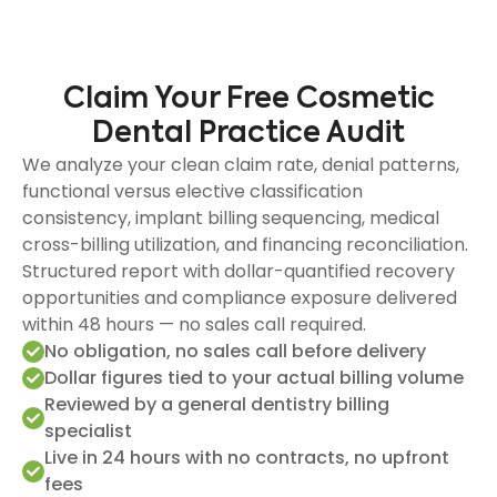
Claim Your Free Cosmetic
Dental Practice Audit
We analyze your clean claim rate, denial patterns,
functional versus elective classification
consistency, implant billing sequencing, medical
cross-billing utilization, and financing reconciliation.
Structured report with dollar-quantified recovery
opportunities and compliance exposure delivered
within 48 hours — no sales call required.
No obligation, no sales call before delivery
Dollar figures tied to your actual billing volume
Reviewed by a general dentistry billing
specialist
Live in 24 hours with no contracts, no upfront
fees