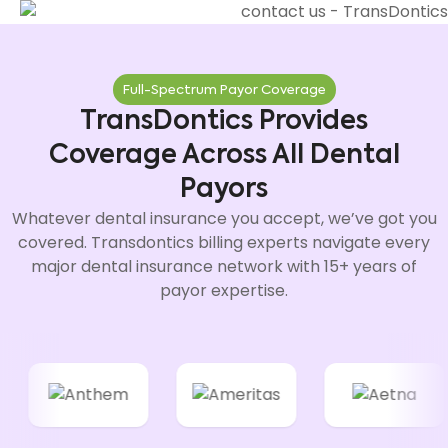
Full-Spectrum Payor Coverage
TransDontics Provides
Coverage Across All Dental
Payors
Whatever dental insurance you accept, we’ve got you
covered. Transdontics billing experts navigate every
major dental insurance network with 15+ years of
payor expertise.