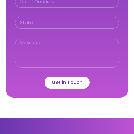
Get in Touch