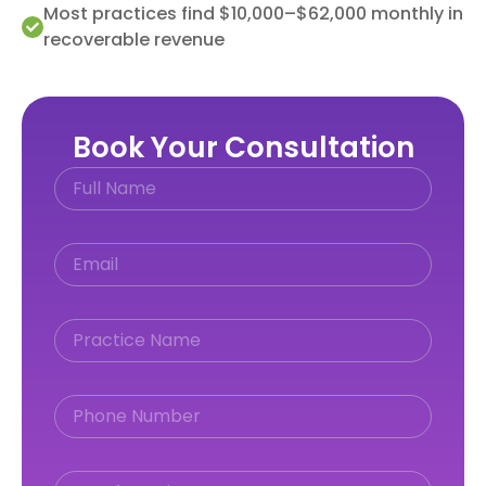
Most practices find $10,000–$62,000 monthly in
recoverable revenue
Book Your Consultation