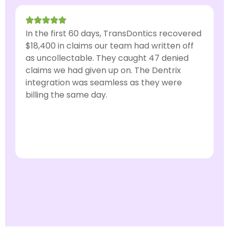
In the first 60 days, TransDontics recovered
I
$18,400 in claims our team had written off
o
as uncollectable. They caught 47 denied
a
claims we had given up on. The Dentrix
u
integration was seamless as they were
t
billing the same day.
w
Dr. Amanda Lewis, DDS
General Dentist · Austin, TX
D
O