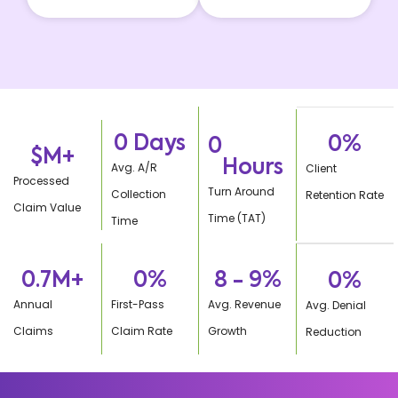
0
 Days
0
%
0
$
M+
Hours
Avg. A/R
Client
Processed
Turn Around
Collection
Retention Rate
Claim Value
Time (TAT)
Time
0
.7M+
0
%
8 - 
9
%
0
%
Annual
First-Pass
Avg. Revenue
Avg. Denial
Claims
Claim Rate
Growth
Reduction