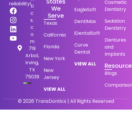
States
Cosmetic
reliability!
ti
We
Dentistry
EagleSoft
c
Serve
s.
Sedation
DentiMax
Texas
c
Dentistry
iDentalSoft
o
California
Dentures
m
Curve
Florida
and
719
Dental
Implants
Arbol,
New York
Irving,
VIEW ALL
Resource
TX
New
Blogs
75039
Jersey
Compariso
VIEW ALL
© 2026 TransDontics | All Rights Reserved