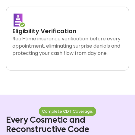
verification to final payment posted to your ledger.
Eligibility Verification
Real-time insurance verification before every
appointment, eliminating surprise denials and
protecting your cash flow from day one.
Complete CDT Coverage.
Every Cosmetic and
Reconstructive Code