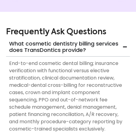
Frequently Ask Questions
What cosmetic dentistry billing services
does TransDontics provide?
End-to-end cosmetic dental billing; insurance
verification with functional versus elective
stratification, clinical documentation review,
medical-dental cross-billing for reconstructive
cases, crown and implant component
sequencing, PPO and out-of-network fee
schedule management, denial management,
patient financing reconciliation, A/R recovery,
and monthly procedure-category reporting by
cosmetic-trained specialists exclusively.