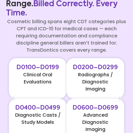
Range.
Billed Correctly. Every
Time.
Cosmetic billing spans eight CDT categories plus
CPT and ICD-10 for medical cases — each
requiring documentation and compliance
discipline general billers aren’t trained for.
TransDontics covers every range.
D0100–D0199
D0200–D0299
Clinical Oral
Radiographs /
Evaluations
Diagnostic
Imaging
D0400–D0499
D0600–D0699
Diagnostic Casts /
Advanced
Study Models
Diagnostic
Imaging