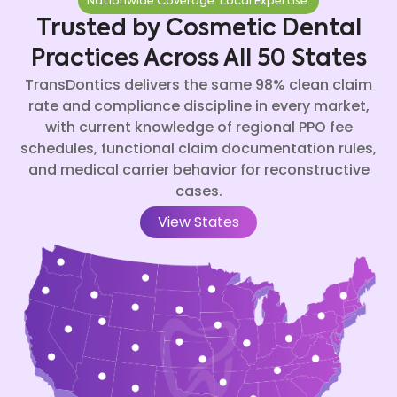
Nationwide Coverage. Local Expertise.
Trusted by Cosmetic Dental
Practices Across All 50 States
TransDontics delivers the same 98% clean claim
rate and compliance discipline in every market,
with current knowledge of regional PPO fee
schedules, functional claim documentation rules,
and medical carrier behavior for reconstructive
cases.
View States