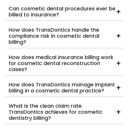
Can cosmetic dental procedures ever be
billed to insurance?
How does TransDontics handle the
compliance risk in cosmetic dental
billing?
How does medical insurance billing work
for cosmetic dental reconstruction
cases?
How does TransDontics manage implant
billing in a cosmetic dental practice?
What is the clean claim rate
TransDontics achieves for cosmetic
dentistry billing?