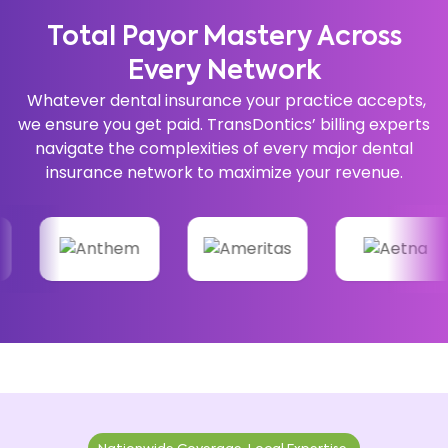
Total Payor Mastery Across
Every Network
Whatever dental insurance your practice accepts,
we ensure you get paid. TransDontics’ billing experts
navigate the complexities of every major dental
insurance network to maximize your revenue.