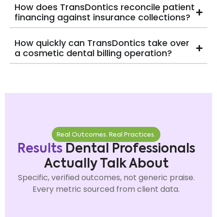
How does TransDontics reconcile patient
financing against insurance collections?
How quickly can TransDontics take over
a cosmetic dental billing operation?
Real Outcomes. Real Practices.
Results
Dental Professionals
Actually Talk About
Specific, verified outcomes, not generic praise.
Every metric sourced from client data.