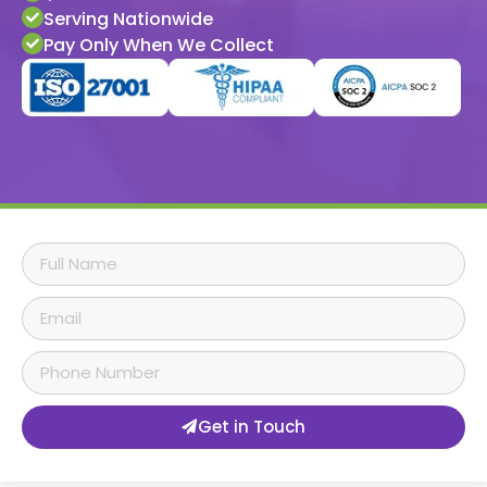
Serving Nationwide
Pay Only When We Collect
Get in Touch