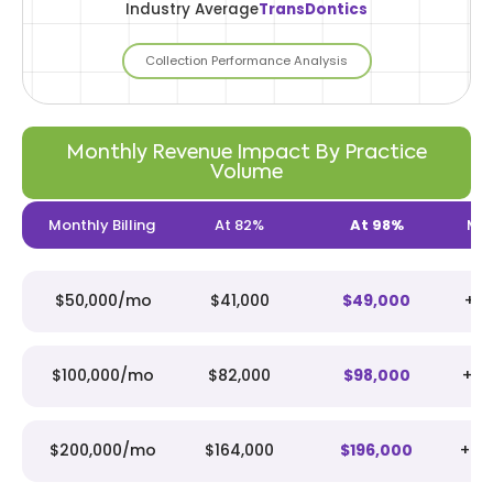
Industry Average
TransDontics
Collection Performance Analysis
Monthly Revenue Impact By Practice
Volume
Monthly Billing
At 82%
At 98%
Mon
$50,000/mo
$41,000
$49,000
+$
$100,000/mo
$82,000
$98,000
+$1
$200,000/mo
$164,000
$196,000
+$3