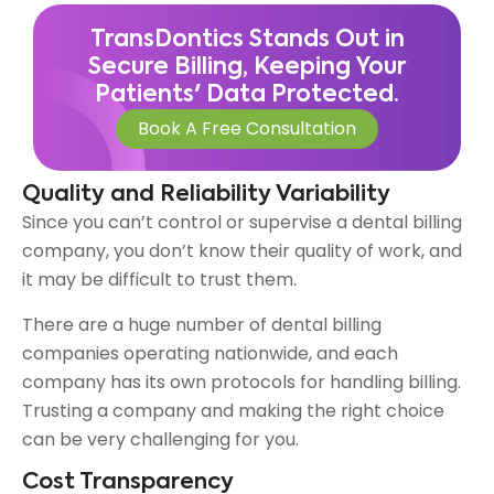
TransDontics Stands Out in
Secure Billing, Keeping Your
Patients' Data Protected.
Book A Free Consultation
Quality and Reliability Variability
Since you can’t control or supervise a dental billing
company, you don’t know their quality of work, and
it may be difficult to trust them.
There are a huge number of dental billing
companies operating nationwide, and each
company has its own protocols for handling billing.
Trusting a company and making the right choice
can be very challenging for you.
Cost Transparency