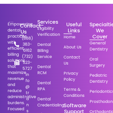
Services
Useful
Specialti
Empowering
Contact
Eligibility
Links
We
dental
Us
Verification
Cover
practices
Home
(888)
with
General
383-
Dental
About Us
efficient
Dentistry
6162
Billing
billing
(732)
Service
Contact
Oral
solutions
523-
Us
Surgery
that
Dental
5727
maximize
RCM
Privacy
in
Pediatric
revenue
Policy
fo
Dentistry
Dental
and
@
RPA
Terms &
reduce
Periodontic
tr
Conditions
administrative
a
Dental
Prosthodon
burdens.
n
Software
Credentialing
Focused
s
Support
Orthodonti