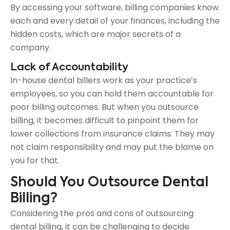
By accessing your software, billing companies know
each and every detail of your finances, including the
hidden costs, which are major secrets of a
company.
Lack of Accountability
In-house dental billers work as your practice’s
employees, so you can hold them accountable for
poor billing outcomes. But when you outsource
billing, it becomes difficult to pinpoint them for
lower collections from insurance claims. They may
not claim responsibility and may put the blame on
you for that.
Should You Outsource Dental
Billing?
Considering the pros and cons of outsourcing
dental billing, it can be challenging to decide