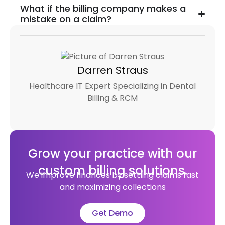
What if the billing company makes a
mistake on a claim?
Darren Straus
Healthcare IT Expert Specializing in Dental
Billing & RCM
Grow your practice with our
custom billing solutions.
We improve finances by settling claims fast
and maximizing collections
Get Demo