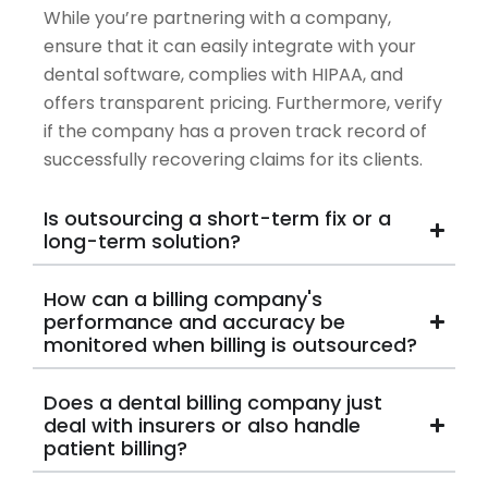
While you’re partnering with a company,
ensure that it can easily integrate with your
dental software, complies with HIPAA, and
offers transparent pricing. Furthermore, verify
if the company has a proven track record of
successfully recovering claims for its clients.
Is outsourcing a short-term fix or a
long-term solution?
How can a billing company's
performance and accuracy be
monitored when billing is outsourced?
Does a dental billing company just
deal with insurers or also handle
patient billing?