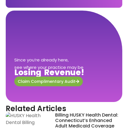
Since you’re already here,
see where your practice may be
Losing Revenue!
Claim Complimentary Audit
Related Articles
Billing HUSKY Health Dental:
Connecticut’s Enhanced
Adult Medicaid Coverage