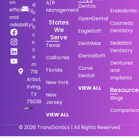
on
A/R
d
Dentrix
efficiency
Management
Endodontic
o
and
OpenDental
n
States
Cosmetic
reliability!
ti
We
Dentistry
EagleSoft
c
Serve
s.
Sedation
DentiMax
Texas
c
Dentistry
iDentalSoft
o
California
Dentures
m
Curve
Florida
and
719
Dental
Implants
Arbol,
New York
Irving,
VIEW ALL
Resource
TX
New
Blogs
75039
Jersey
Compariso
VIEW ALL
© 2026 TransDontics | All Rights Reserved