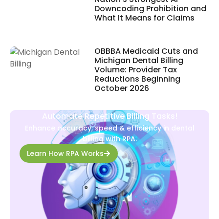
Downcoding Prohibition and
What It Means for Claims
OBBBA Medicaid Cuts and
Michigan Dental Billing
Volume: Provider Tax
Reductions Beginning
October 2026
Automate Repetitive Billing Tasks!
Enhance accuracy, speed & efficiency in dental
billing with RPA.
Learn How RPA Works