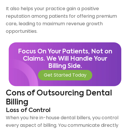
It also helps your practice gain a positive
reputation among patients for offering premium
care, leading to maximum revenue growth
opportunities.
Focus On Your Patients, Not on
Claims. We Will Handle Your
Billing Side.
Get Started Today
Cons of Outsourcing Dental
Billing
Loss of Control
When you hire in-house dental billers, you control
every aspect of billing. You communicate directly