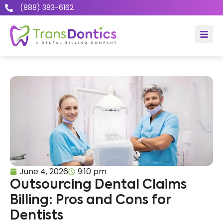
(888) 383-6162
June 4, 2026
9:10 pm
Outsourcing Dental Claims
Billing: Pros and Cons for
Dentists