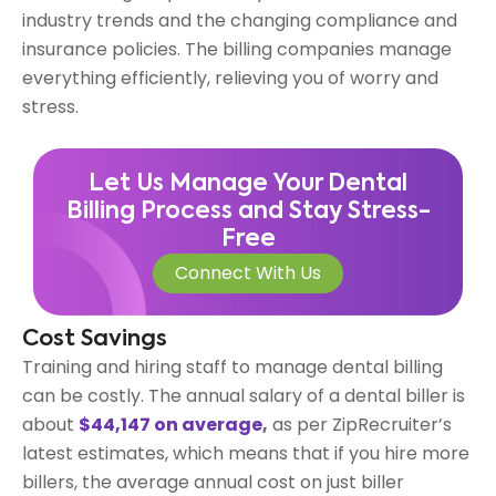
industry trends and the changing compliance and
insurance policies. The billing companies manage
everything efficiently, relieving you of worry and
stress.
Let Us Manage Your Dental
Billing Process and Stay Stress-
Free
Connect With Us
Cost Savings
Training and hiring staff to manage dental billing
can be costly. The annual salary of a dental biller is
about
$44,147 on average
,
as per ZipRecruiter’s
latest estimates, which means that if you hire more
billers, the average annual cost on just biller