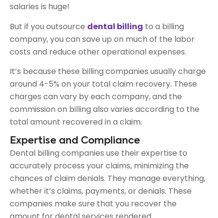
salaries is huge!
But if you outsource
dental billing
to a billing
company, you can save up on much of the labor
costs and reduce other operational expenses.
It’s because these billing companies usually charge
around 4-5% on your total claim recovery. These
charges can vary by each company, and the
commission on billing also varies according to the
total amount recovered in a claim.
Expertise and Compliance
Dental billing companies use their expertise to
accurately process your claims, minimizing the
chances of claim denials. They manage everything,
whether it’s claims, payments, or denials. These
companies make sure that you recover the
amount for dental services rendered.