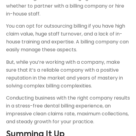
whether to partner with a billing company or hire
in-house staff.
You can opt for outsourcing billing if you have high
claim value, huge staff turnover, and a lack of in-
house training and expertise. A billing company can
easily manage these aspects.
But, while you’re working with a company, make
sure that it’s a reliable company with a positive
reputation in the market and years of mastery in
solving complex billing complexities.
Conducting business with the right company results
in a stress-free dental billing experience, an
impressive clean claims rate, maximum collections,
and steady growth for your practice.
Summing It Up