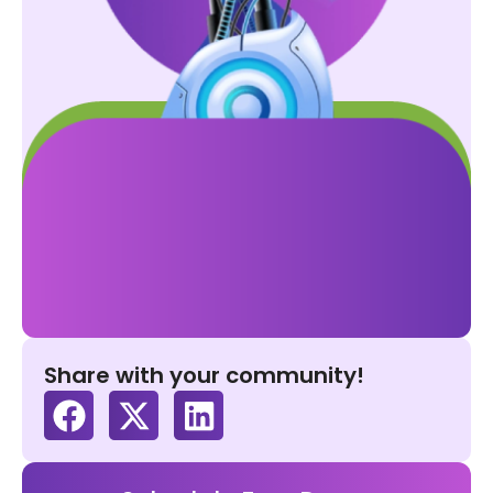
Share with your community!