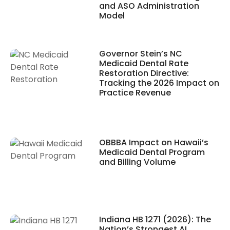
and ASO Administration
Model
Governor Stein’s NC
Medicaid Dental Rate
Restoration Directive:
Tracking the 2026 Impact on
Practice Revenue
OBBBA Impact on Hawaii’s
Medicaid Dental Program
and Billing Volume
Indiana HB 1271 (2026): The
Nation’s Strongest AI