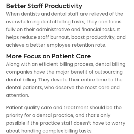
Better Staff Productivity
When dentists and dental staff are relieved of the
overwhelming dental billing tasks, they can focus
fully on their administrative and financial tasks. It
helps reduce staff burnout, boost productivity, and
achieve a better employee retention rate.
More Focus on Patient Care
Along with an efficient billing process, dental billing
companies have the major benefit of outsourcing
dental billing. They devote their entire time to the
dental patients, who deserve the most care and
attention.
Patient quality care and treatment should be the
priority for a dental practice, and that’s only
possible if the practice staff doesn’t have to worry
about handling complex billing tasks.