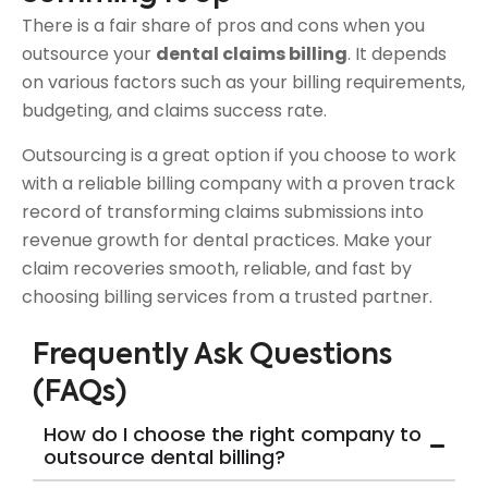
There is a fair share of pros and cons when you
outsource your
dental claims billing
. It depends
on various factors such as your billing requirements,
budgeting, and claims success rate.
Outsourcing is a great option if you choose to work
with a reliable billing company with a proven track
record of transforming claims submissions into
revenue growth for dental practices. Make your
claim recoveries smooth, reliable, and fast by
choosing billing services from a trusted partner.
Frequently Ask Questions
(FAQs)
How do I choose the right company to
outsource dental billing?