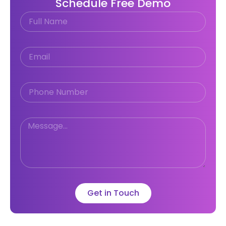
Schedule Free Demo
Get in Touch