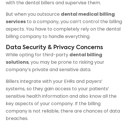
with the dental billers and supervise them.
But when you outsource
dental medical billing
services
to a company, you can’t control the billing
aspects. You have to completely rely on the dental
billing company to handle everything.
Data Security & Privacy Concerns
While opting for third-party
dental billing
solutions
, you may be prone to risking your
company’s private and sensitive data.
Billers integrate with your EHRs and payers’
systems, so they gain access to your patients’
sensitive health information and also know all the
key aspects of your company. If the billing
company is not reliable, there are chances of data
breaches.