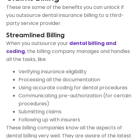
These are some of the benefits you can unlock if
you outsource dental insurance billing to a third-
party service provider.
Streamlined Billing
When you outsource your
dental billing and
coding
, the billing company manages and handles
all the tasks, like:
Verifying insurance eligibility
Processing all the documentation
Using accurate coding for dental procedures
Communicating pre-authorization (for certain
procedures)
Submitting claims
Following up with insurers
These billing companies know all the aspects of
dental billing very well. They are aware of the latest