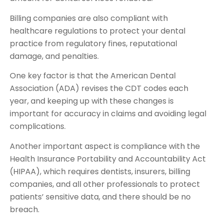
Billing companies are also compliant with
healthcare regulations to protect your dental
practice from regulatory fines, reputational
damage, and penalties.
One key factor is that the American Dental
Association (ADA) revises the CDT codes each
year, and keeping up with these changes is
important for accuracy in claims and avoiding legal
complications.
Another important aspect is compliance with the
Health Insurance Portability and Accountability Act
(HIPAA), which requires dentists, insurers, billing
companies, and all other professionals to protect
patients’ sensitive data, and there should be no
breach.