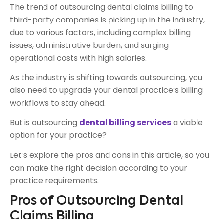
The trend of outsourcing dental claims billing to
third-party companies is picking up in the industry,
due to various factors, including complex billing
issues, administrative burden, and surging
operational costs with high salaries.
As the industry is shifting towards outsourcing, you
also need to upgrade your dental practice’s billing
workflows to stay ahead.
But is outsourcing
dental billing services
a viable
option for your practice?
Let’s explore the pros and cons in this article, so you
can make the right decision according to your
practice requirements.
Pros of Outsourcing Dental
Claims Billing