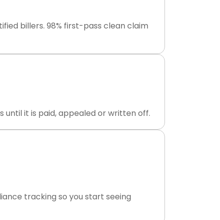
ed billers. 98% first-pass clean claim
til it is paid, appealed or written off.
ance tracking so you start seeing