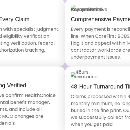
Every Claim
Comprehensive Paymen
with specialist judgment.
Every payment is reconcil
ligibility verification
line. When CareFirst BCB
ing verification, federal
flag it and appeal within 
thorization tracking.
contractor workforce crea
underpayment issues.
g Verified
48-Hour Turnaround T
 we confirm HealthChoice
Claims processed within 4
ental benefit manager,
monthly minimum, no long
ts, and include all
buried in the fine print. 
t MCO changes are
we successfully collect f
enials.
when you get paid.