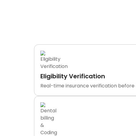
What We
TransDontics is not a clearinghouse o
department handling e
Eligibility Verification
Real-time insurance verification before