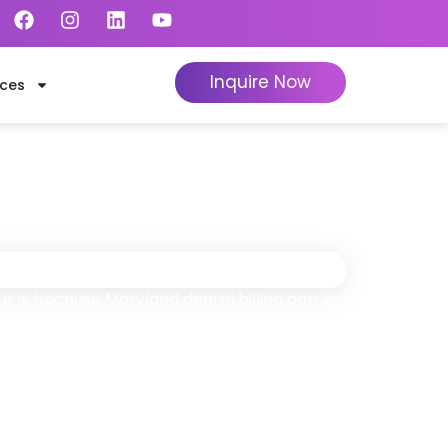
Inquire Now
ces
nd
ly When We Collect
it is because Maryland dental billing carries
ansDontics’s 1,100+ certified dental billing
y.