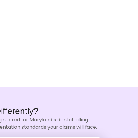
ifferently?
ineered for Maryland’s dental billing
ntation standards your claims will face.