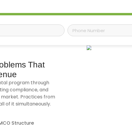
roblems That
venue
ntal program through
ting compliance, and
 market. Practices from
 of it simultaneously.
MCO Structure