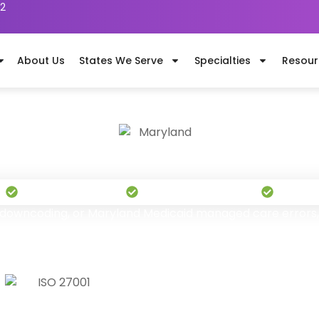
62
About Us
States We Serve
Specialties
Resour
ental Billing Services in Maryla
"Orchestrated for Profitable Growth "
s
Serving Nationwide
1,100+ Certified Billers
Pay On
s, downcoding, or Maryland Medicaid managed care errors, 
out-of-state billing vendors never bother to understand. Tr
pecialists manage your complete revenue cycle effectivel