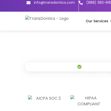
info@transdontics.com
(888) 383-61
Our Services
D
Live in 24 Hour
If your practice is losing revenue to denial
a level of real-world complexity that most 
s