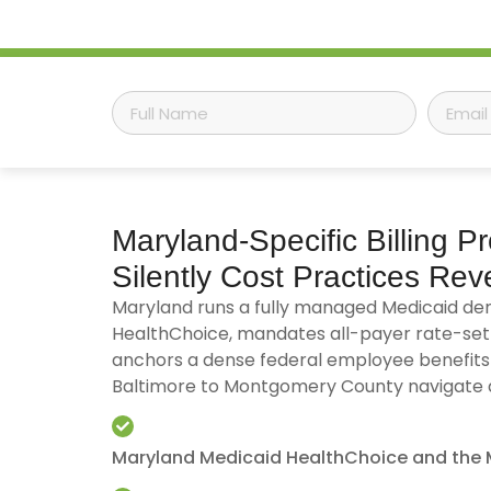
Maryland-Specific
Billing P
Silently Cost Practices Re
Maryland runs a fully managed Medicaid de
HealthChoice, mandates all-payer rate-set
anchors a dense federal employee benefits
Baltimore to Montgomery County navigate all
Maryland Medicaid HealthChoice and the 