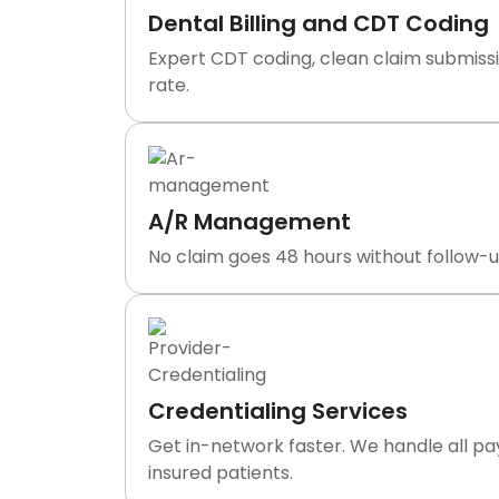
Dental Billing and CDT Coding
Expert CDT coding, clean claim submissi
rate.
A/R Management
No claim goes 48 hours without follow-up
Credentialing Services
Get in-network faster. We handle all p
insured patients.