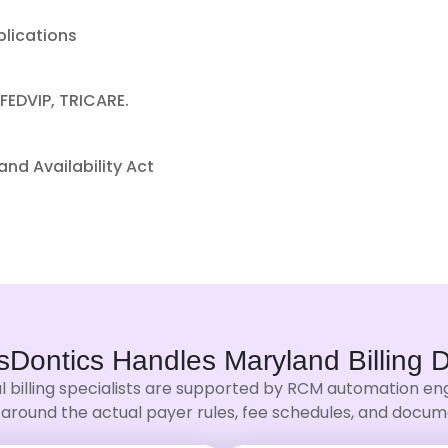
plications
FEDVIP, TRICARE.
nd Availability Act
sDontics Handles
Maryland Billing
D
l billing specialists are supported by RCM automation eng
around the actual payer rules, fee schedules, and docume