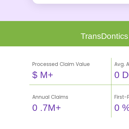
TransDontics
Processed Claim Value
Avg. 
$
M+
0
D
Annual Claims
First
0
.7M+
0