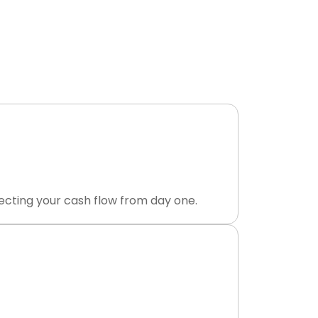
 Payment
ourced dental revenue cycle management
posted to your ledger.
ecting your cash flow from day one.