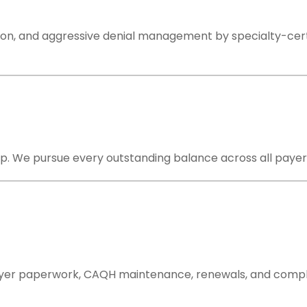
on, and aggressive denial management by specialty-certifi
. We pursue every outstanding balance across all payers un
ayer paperwork, CAQH maintenance, renewals, and compli