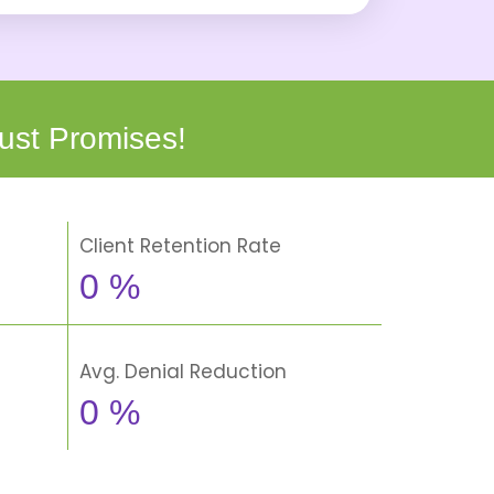
ust Promises!
Client Retention Rate
0
%
Avg. Denial Reduction
0
%