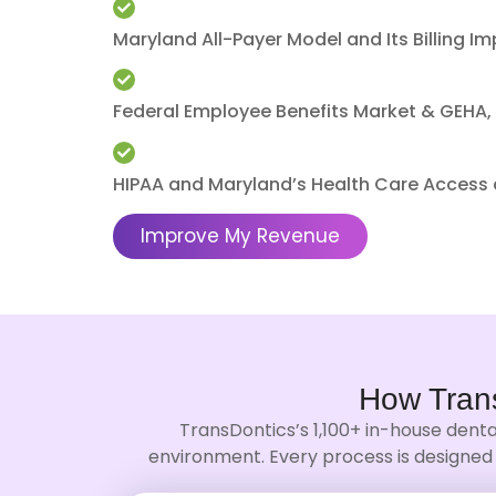
Maryland All-Payer Model and Its Billing Im
Federal Employee Benefits Market & GEHA, 
HIPAA and Maryland’s Health Care Access a
Improve My Revenue
How Tran
TransDontics’s 1,100+ in-house denta
environment. Every process is designed 