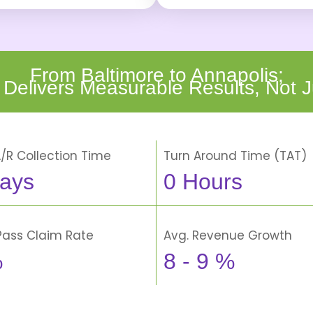
From Baltimore to Annapolis;
 Delivers Measurable Results, Not J
A/R Collection Time
Turn Around Time (TAT)
ays
0
Hours
-Pass Claim Rate
Avg. Revenue Growth
%
8 -
9
%