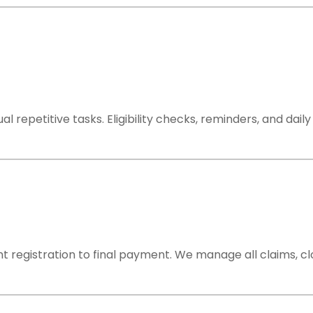
repetitive tasks. Eligibility checks, reminders, and dai
t registration to final payment. We manage all claims, c