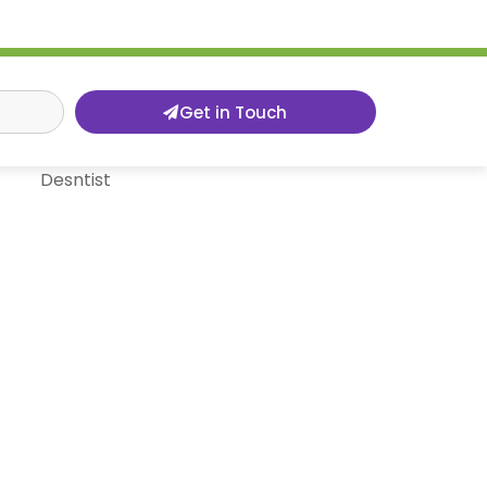
Get in Touch