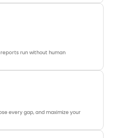
ly reports run without human
lose every gap, and maximize your