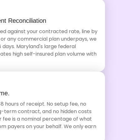
t Reconciliation
ed against your contracted rate, line by
S or any commercial plan underpays, we
14 days. Maryland's large federal
tes high self-insured plan volume with
ime.
8 hours of receipt. No setup fee, no
-term contract, and no hidden costs
Our fee is a nominal percentage of what
rom payers on your behalf. We only earn