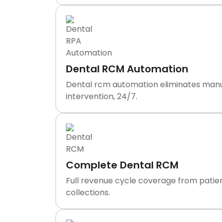
Dental RCM Automation
Dental rcm automation eliminates manual 
intervention, 24/7.
Complete Dental RCM
Full revenue cycle coverage from patien
collections.