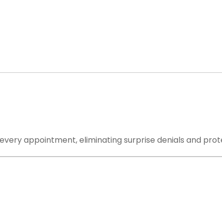
 Handle: From First Claim to Final
r a claim-submission portal. We are your complete outs
very step from eligibility verification to final payment 
 every appointment, eliminating surprise denials and prot