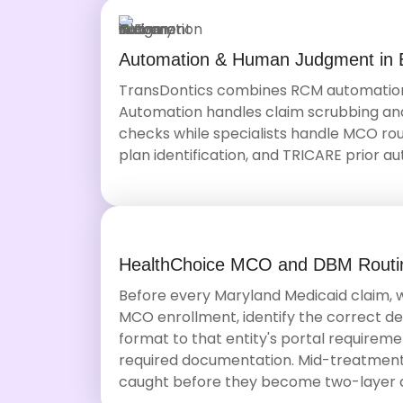
Automation & Human Judgment in 
TransDontics combines RCM automation 
Automation handles claim scrubbing and e
checks while specialists handle MCO rout
plan identification, and TRICARE prior au
HealthChoice MCO and DBM Routin
Before every Maryland Medicaid claim,
MCO enrollment, identify the correct d
format to that entity's portal requiremen
required documentation. Mid-treatmen
caught before they become two-layer d