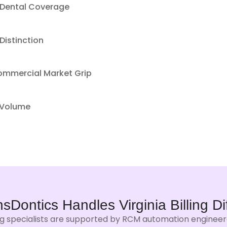
 Dental Coverage
Distinction
Commercial Market Grip
 Volume
nsDontics Handles
Virginia Billing
Di
ing specialists are supported by RCM automation engineered