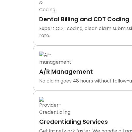
Dental Billing and CDT Coding
Expert CDT coding, clean claim submissi
rate.
A/R Management
No claim goes 48 hours without follow-up
Credentialing Services
Get in-network faster. We handle all p