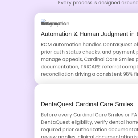
Every process is designed around
Automation & Human Judgment in 
RCM automation handles DentaQuest eligi
prior auth status checks, and payment pos
manage appeals, Cardinal Care Smiles
documentation, TRICARE referral compl
reconciliation driving a consistent 98% fi
DentaQuest Cardinal Care Smiles
Before every Cardinal Care Smiles or FA
DentaQuest eligibility, verify dental h
required prior authorization document
review applies, clinical documentation is