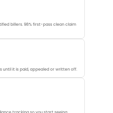
ed billers. 98% first-pass clean claim
til it is paid, appealed or written off.
ance tracking so you start seeing