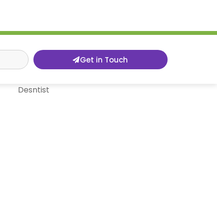
Get in Touch