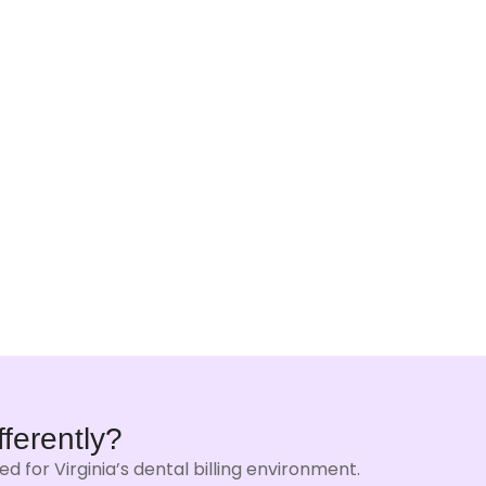
fferently?
 for Virginia’s dental billing environment.