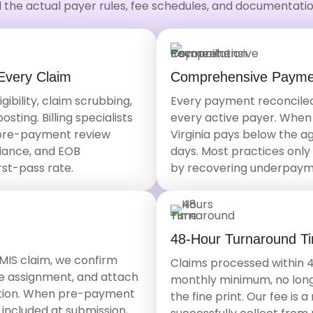
 the actual payer rules, fee schedules, and documentation
Every Claim
Comprehensive Paymen
bility, claim scrubbing,
Every payment reconciled
ting. Billing specialists
every active payer. When
 pre-payment review
Virginia pays below the ag
iance, and EOB
days. Most practices only 
rst-pass rate.
by recovering underpaym
48-Hour Turnaround T
MIS claim, we confirm
Claims processed within 4
ome assignment, and attach
monthly minimum, no long
ation. When pre-payment
the fine print. Our fee is
 included at submission,