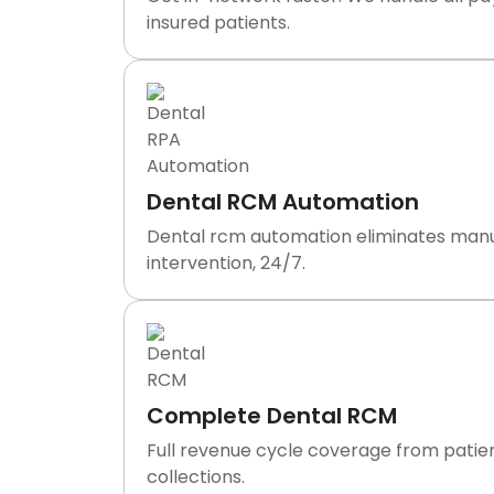
insured patients.
Dental RCM Automation
Dental rcm automation eliminates manual 
intervention, 24/7.
Complete Dental RCM
Full revenue cycle coverage from patien
collections.