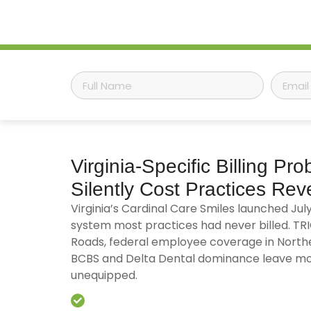
Virginia-Specific
Billing Pro
Silently Cost Practices Re
Virginia’s Cardinal Care Smiles launched Jul
system most practices had never billed. T
Roads, federal employee coverage in Northe
BCBS and Delta Dental dominance leave mo
unequipped.