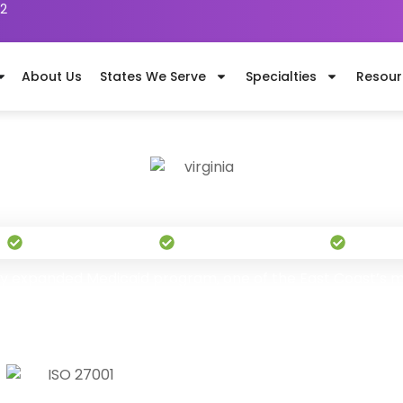
62
About Us
States We Serve
Specialties
Resour
Dental Billing Services in Virgini
"Built to Grow Your Bottom Line"
s
Serving Nationwide
1,100+ Certified Billers
Pay On
ally expanded Medicaid program, one of the East Coast’s mo
dominates employer groups statewide. TransDontics’s 1,
revenue cycle effectively.