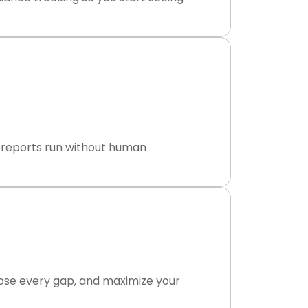
ly reports run without human
lose every gap, and maximize your