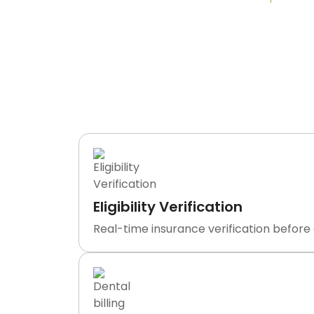
What We
TransDontics is not a clearinghouse o
department handling e
Eligibility Verification
Real-time insurance verification before