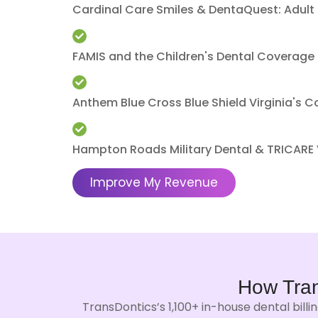
Cardinal Care Smiles & DentaQuest: Adult
FAMIS and the Children's Dental Coverage 
Anthem Blue Cross Blue Shield Virginia's 
Hampton Roads Military Dental & TRICARE
Improve My Revenue
How Tra
TransDontics’s 1,100+ in-house dental bill