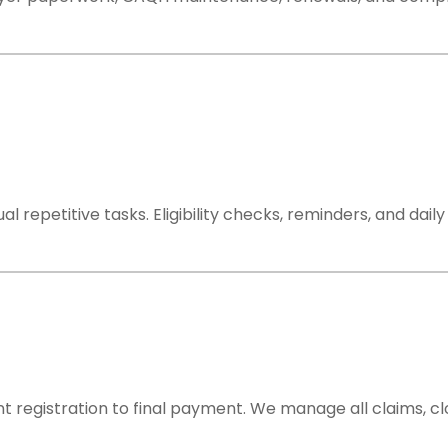
repetitive tasks. Eligibility checks, reminders, and dai
t registration to final payment. We manage all claims, c