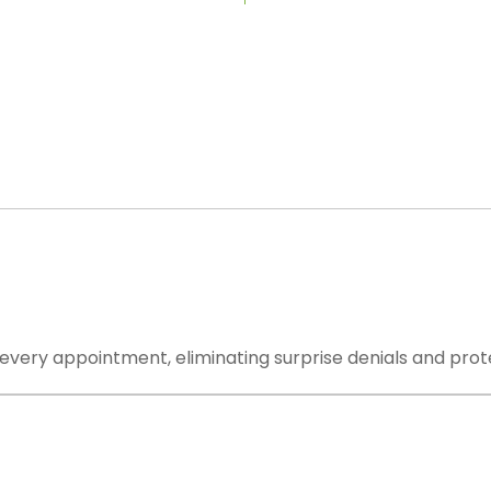
 Handle: From First Claim to Final
r a claim-submission portal. We are your complete outs
very step from eligibility verification to final payment 
 every appointment, eliminating surprise denials and prot