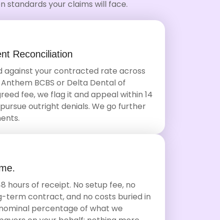
 standards your claims will face.
t Reconciliation
 against your contracted rate across
 Anthem BCBS or Delta Dental of
reed fee, we flag it and appeal within 14
pursue outright denials. We go further
ents.
ime.
8 hours of receipt. No setup fee, no
-term contract, and no costs buried in
 a nominal percentage of what we