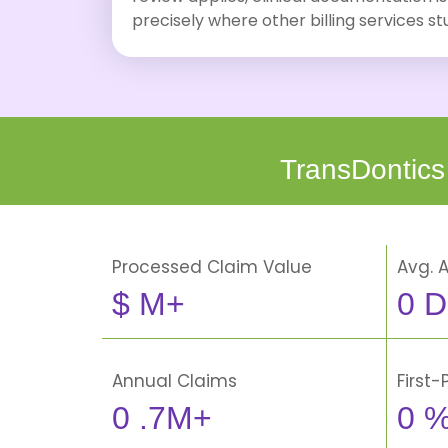
precisely where other billing services s
TransDontics
Processed Claim Value
Avg. 
$
M+
0
D
Annual Claims
First
0
.7M+
0