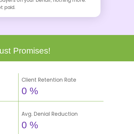
 payers on your behalf; nothing more.
t paid.
ust Promises!
Client Retention Rate
0
%
Avg. Denial Reduction
0
%