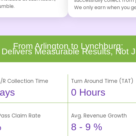
successfully collect from
tumble.
We only earn when you ge
From Arlington to Lynchburg;
 Delivers Measurable Results, Not J
A/R Collection Time
Turn Around Time (TAT)
ays
0
Hours
-Pass Claim Rate
Avg. Revenue Growth
%
8 -
9
%