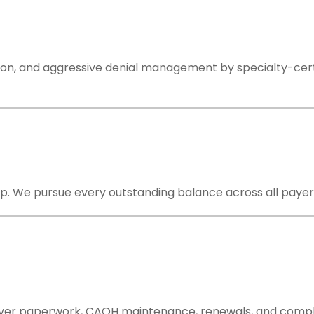
on, and aggressive denial management by specialty-certifi
. We pursue every outstanding balance across all payers un
ayer paperwork, CAQH maintenance, renewals, and compli