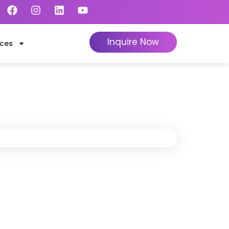
Inquire Now
ces
a
ly When We Collect
st militarized patient populations, and a
100+ specialists handle your complete