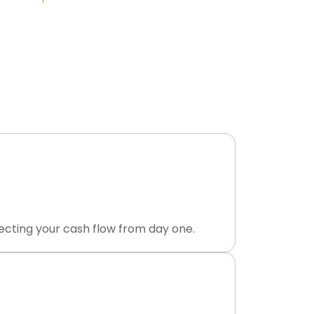
 Payment
ourced dental revenue cycle management
posted to your ledger.
ecting your cash flow from day one.