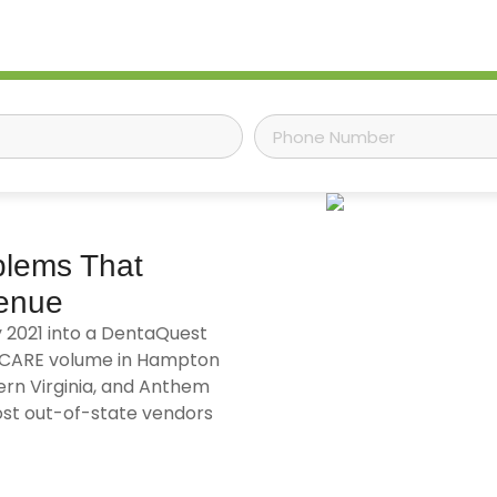
blems That
venue
y 2021 into a DentaQuest
RICARE volume in Hampton
rn Virginia, and Anthem
st out-of-state vendors