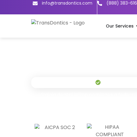
info@transdontics.com
(888) 383-61
Our Services
Live in 24 Hour
Virginia dental billing combines a feder
commercial market where Anthem BCBS 